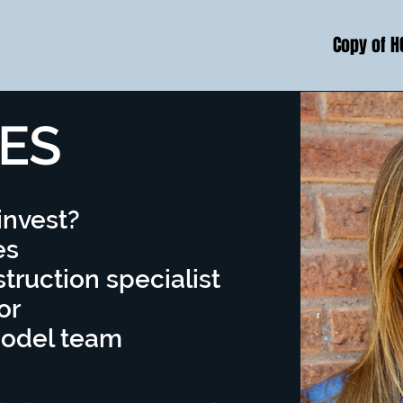
Copy of 
ES
invest?
es
truction specialist
or
model team