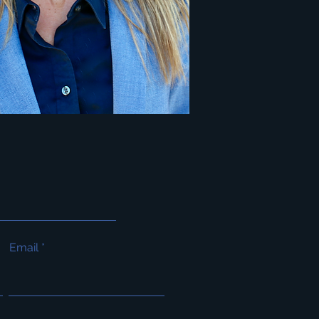
Email