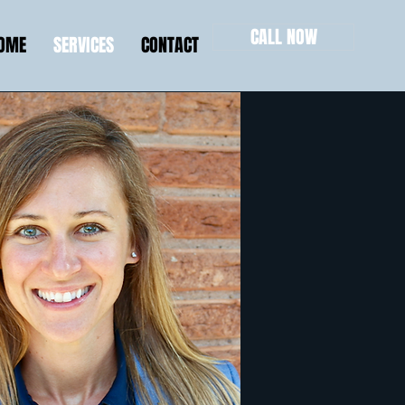
CALL NOW
HOME
SERVICES
CONTACT