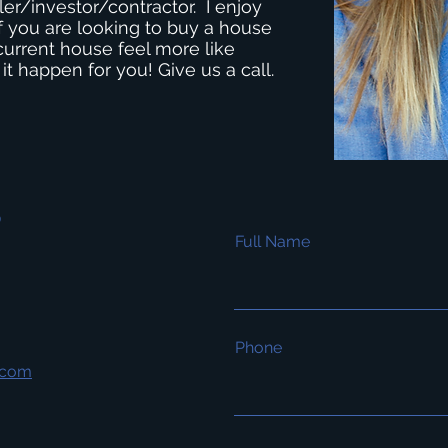
ler/investor/contractor. I enjoy
 If you are looking to buy a house
current house feel more like
 happen for you! Give us a call.
s
Full Name
Phone
.com