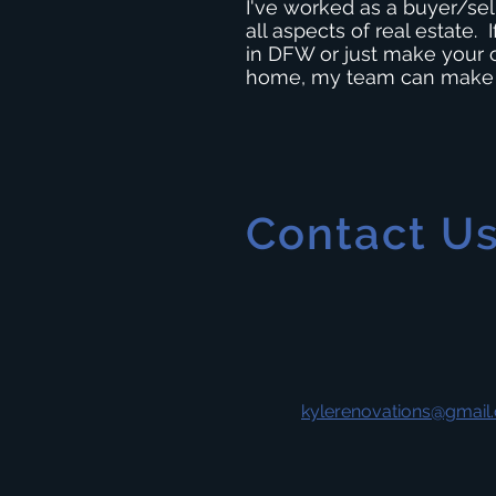
I've worked as a buyer/sel
all aspects of real estate.
in DFW or just make your 
home, my team can make it
Contact U
kylerenovations@gmail