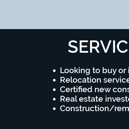
SERVIC
Looking to buy or 
Relocation servic
Certified new cons
Real estate invest
Construction/re