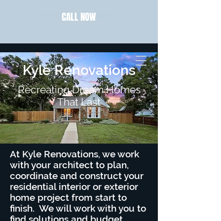
CALL NOW
Kyle Renovations
Recreating Dream Homes
That Last
At Kyle Renovations, we work
with your architect to plan,
coordinate and construct your
residential interior or exterior
home project from start to
finish. We will work with you to
find solutions and budget