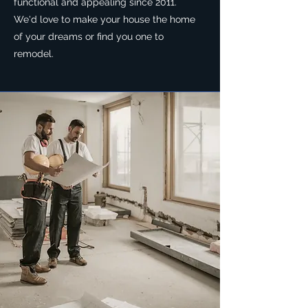
functional and appealing since 2011.
We'd love to make your house the home
of your dreams or find you one to
remodel.