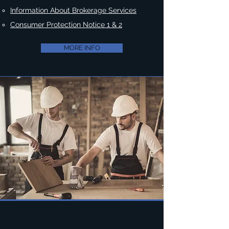
Information About Brokerage Services
Consumer Protection Notice 1 & 2
MORE INFO