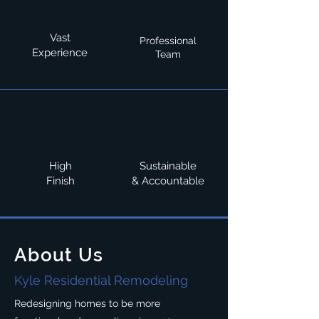
Vast
Professional
Experience
Team
High
Sustainable
Finish
& Accountable
About Us
Kyle Residential Remodeling
Redesigning homes to be more