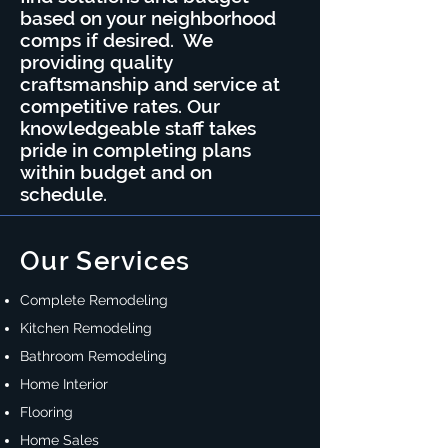
based on your neighborhood
comps if desired. We
providing quality
craftsmanship and service at
competitive rates. Our
knowledgeable staff takes
pride in completing plans
within budget and on
schedule.
Our Services
Complete Remodeling
Kitchen Remodeling
Bathroom Remodeling
Home Interior
Flooring
Home Sales