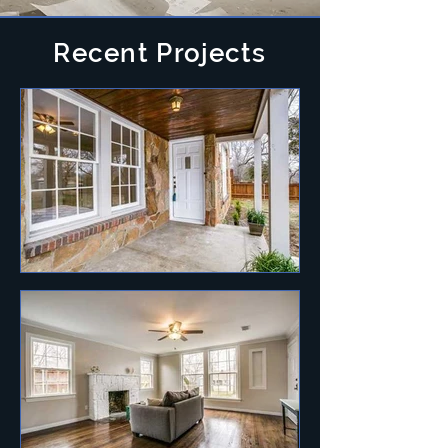
Recent Projects