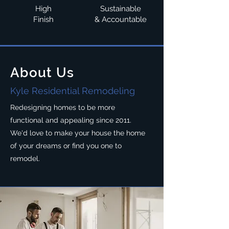
High
Sustainable
Finish
& Accountable
About Us
Kyle Residential Remodeling
Redesigning homes to be more
functional and appealing since 2011.
We'd love to make your house the home
of your dreams or find you one to
remodel.