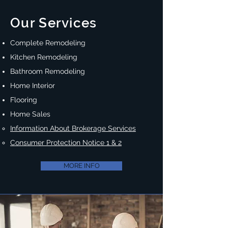
Our Services
Complete Remodeling
Kitchen Remodeling
Bathroom Remodeling
Home Interior
Flooring
Home Sales
Information About Brokerage Services
Consumer Protection Notice 1 & 2
MORE INFO