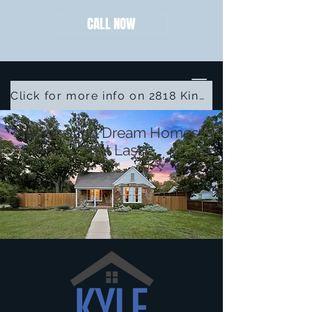
CALL NOW
Click for more info on 2818 Kingston St
Recreating Dream Homes
That Last