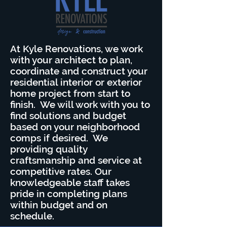
At Kyle Renovations, we work
with your architect to plan,
coordinate and construct your
residential interior or exterior
home project from start to
finish. We will work with you to
find solutions and budget
based on your neighborhood
comps if desired. We
providing quality
craftsmanship and service at
competitive rates. Our
knowledgeable staff takes
pride in completing plans
within budget and on
schedule.