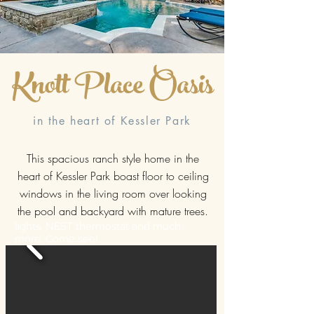
Knott Place Oasis
in the heart of Kessler Park
This spacious ranch style home in the
heart of Kessler Park boast floor to ceiling
windows in the living room over looking
the pool and backyard with mature trees.
lights, NEST thermostat and much
more. Come see!