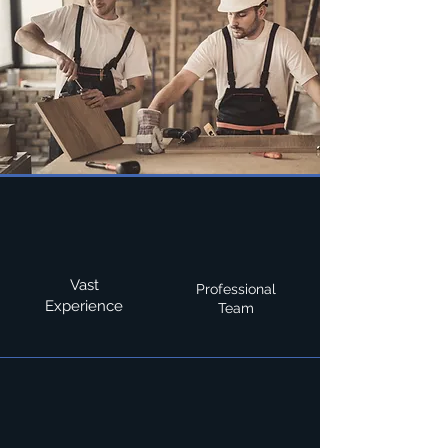
Vast
Professional
Experience
Team