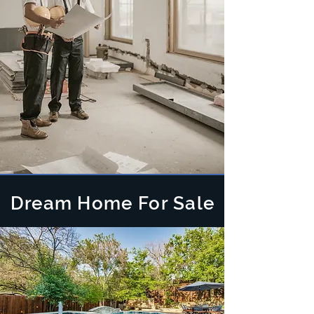
Dream Home For Sale