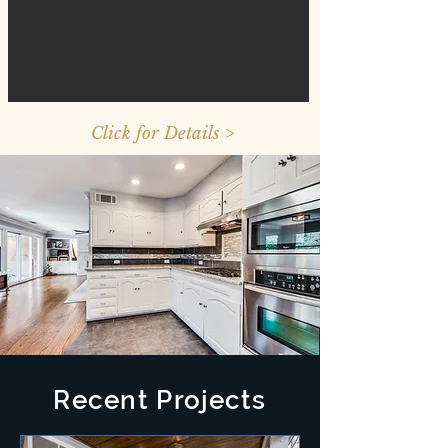
Click for Details >
Recent Projects